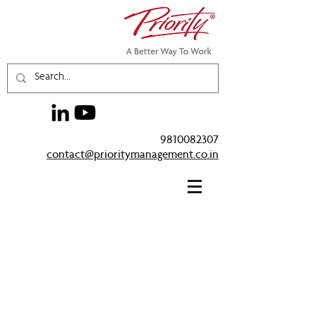
9810082307
contact@prioritymanagement.co.in