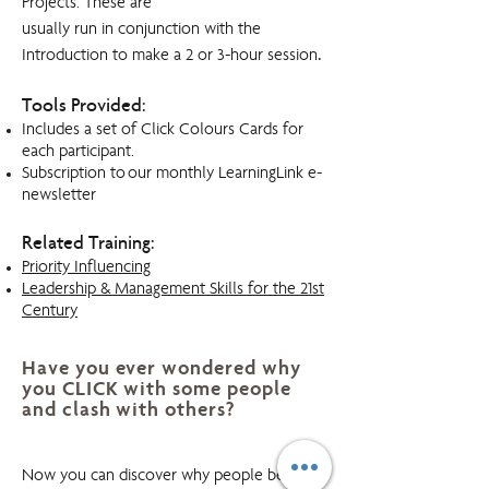
Projects. These are
usually run in conjunction with the
.
Introduction to make a 2 or 3-hour session
Tools Provided:
Includes a set of Click Colours Cards for
each participant.
Subscription to our monthly LearningLink e-
newsletter
Related Training:
Priority Influencing
Leadership & Management Skills for the 21st
Century
Have you ever wondered why
you CLICK with some people
and clash with others?
Click! Colours
Now you can discover why people behave