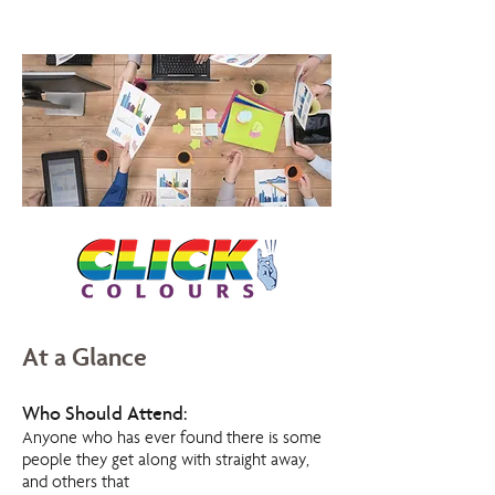
At a Glance
Who Should Attend:
Anyone who has ever found there is some
people they get along with straight away,
and others that