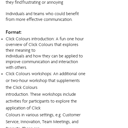
they find frustrating or annoying
Individuals and teams who could benefit
from more effective communication.
Format:
Click Colours introduction: A fun one hour
overview of Click Colours that explores
their meaning to
individuals and how they can be applied to
improve communication and interaction
with others.
Click Colours workshops: An additional one
or two-hour workshop that supplements
the Click Colours
introduction. These workshops include
activities for participants to explore the
application of Click
Colours in various settings, e.g. Customer
Service, Innovation, Team Meetings, and