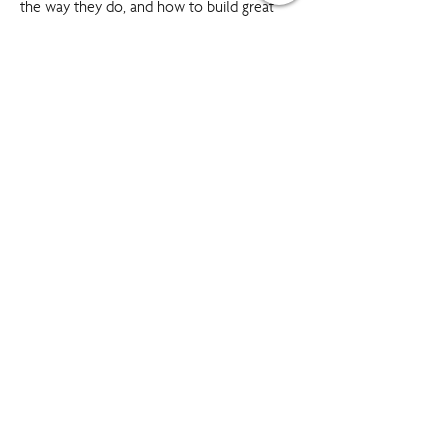
the way they do, and how to build great
relationships, improve communication skills,
and identify your personal potential.
Our Click Colours workshops provide
powerful insights into human behaviour that
boost both individual and team
performance. These interactive programmes
will give you tools and strategies that you
can use the very next day and make great
teambuilding sessions.
Boost relationships
Build rapport with colleagues and clients
Communicate more effectively
Enhance teamwork
Gain cooperation of others
Strengthen your impact on others
‘Win friends and influence people!’
SPEAK TO A TRAINING EXPERT